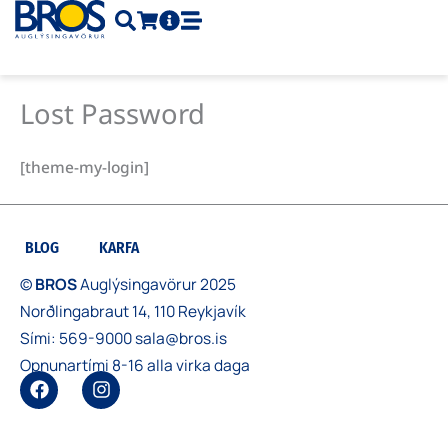
Skip
to
content
Lost Password
[theme-my-login]
BLOG
KARFA
©
BROS
Auglýsingavörur 2025
Norðlingabraut 14, 110 Reykjavík
Sími:
569-9000
sala@bros.is
Opnunartími 8-16 alla virka daga
F
I
a
n
c
s
e
t