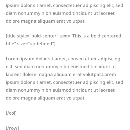
ipsum dolor sit amet, consectetuer adipiscing elit, sed
diam nonummy nibh euismod tincidunt ut laoreet
dolore magna aliquam erat volutpat.
[title style=“bold-center“ text=“This is a bold centered
title“ size=“undefined“]
Lorem ipsum dolor sit amet, consectetuer adipiscing
elit, sed diam nonummy nibh euismod tincidunt ut
laoreet dolore magna aliquam erat volutpat.Lorem
ipsum dolor sit amet, consectetuer adipiscing elit, sed
diam nonummy nibh euismod tincidunt ut laoreet
dolore magna aliquam erat volutpat.
[/col]
[/row]