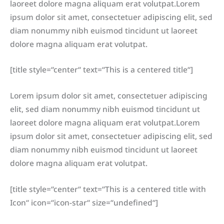
laoreet dolore magna aliquam erat volutpat.Lorem
ipsum dolor sit amet, consectetuer adipiscing elit, sed
diam nonummy nibh euismod tincidunt ut laoreet
dolore magna aliquam erat volutpat.
[title style=“center“ text=“This is a centered title“]
Lorem ipsum dolor sit amet, consectetuer adipiscing
elit, sed diam nonummy nibh euismod tincidunt ut
laoreet dolore magna aliquam erat volutpat.Lorem
ipsum dolor sit amet, consectetuer adipiscing elit, sed
diam nonummy nibh euismod tincidunt ut laoreet
dolore magna aliquam erat volutpat.
[title style=“center“ text=“This is a centered title with
Icon“ icon=“icon-star“ size=“undefined“]