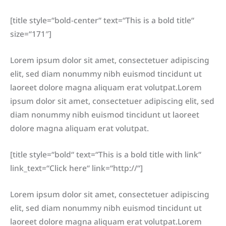
[title style=“bold-center“ text=“This is a bold title“
size=“171″]
Lorem ipsum dolor sit amet, consectetuer adipiscing
elit, sed diam nonummy nibh euismod tincidunt ut
laoreet dolore magna aliquam erat volutpat.Lorem
ipsum dolor sit amet, consectetuer adipiscing elit, sed
diam nonummy nibh euismod tincidunt ut laoreet
dolore magna aliquam erat volutpat.
[title style=“bold“ text=“This is a bold title with link“
link_text=“Click here“ link=“http://“]
Lorem ipsum dolor sit amet, consectetuer adipiscing
elit, sed diam nonummy nibh euismod tincidunt ut
laoreet dolore magna aliquam erat volutpat.Lorem