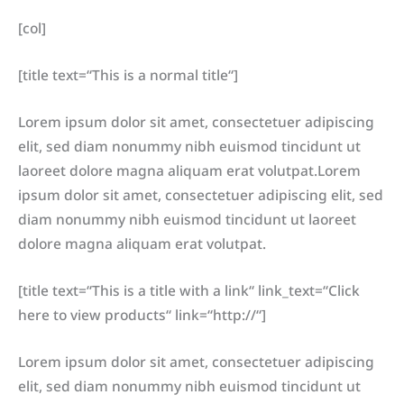
[col]
[title text=“This is a normal title“]
Lorem ipsum dolor sit amet, consectetuer adipiscing
elit, sed diam nonummy nibh euismod tincidunt ut
laoreet dolore magna aliquam erat volutpat.Lorem
ipsum dolor sit amet, consectetuer adipiscing elit, sed
diam nonummy nibh euismod tincidunt ut laoreet
dolore magna aliquam erat volutpat.
[title text=“This is a title with a link“ link_text=“Click
here to view products“ link=“http://“]
Lorem ipsum dolor sit amet, consectetuer adipiscing
elit, sed diam nonummy nibh euismod tincidunt ut