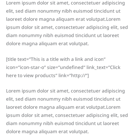
Lorem ipsum dolor sit amet, consectetuer adipiscing
elit, sed diam nonummy nibh euismod tincidunt ut
laoreet dolore magna aliquam erat volutpat.Lorem
ipsum dolor sit amet, consectetuer adipiscing elit, sed
diam nonummy nibh euismod tincidunt ut laoreet
dolore magna aliquam erat volutpat.
[title text=“This is a title with a link and icon“
icon=“icon-star-o“ size=“undefined“ link_text=“Click
here to view products“ link=“http://“]
Lorem ipsum dolor sit amet, consectetuer adipiscing
elit, sed diam nonummy nibh euismod tincidunt ut
laoreet dolore magna aliquam erat volutpat.Lorem
ipsum dolor sit amet, consectetuer adipiscing elit, sed
diam nonummy nibh euismod tincidunt ut laoreet
dolore magna aliquam erat volutpat.