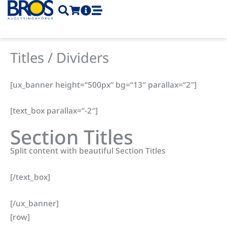
Skip
to
content
Titles / Dividers
[ux_banner height=“500px“ bg=“13″ parallax=“2″]
[text_box parallax=“-2″]
Section Titles
Split content with beautiful Section Titles
[/text_box]
[/ux_banner]
[row]