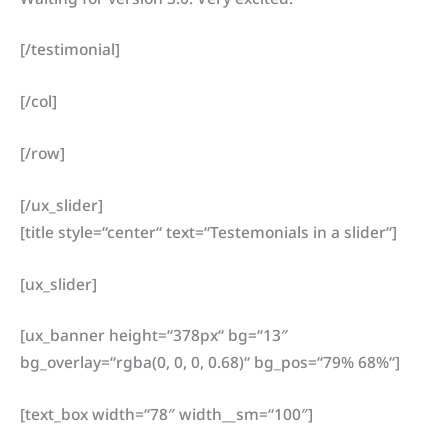
[/testimonial]
[/col]
[/row]
[/ux_slider]
[title style=“center“ text=“Testemonials in a slider“]
[ux_slider]
[ux_banner height=“378px“ bg=“13″
bg_overlay=“rgba(0, 0, 0, 0.68)“ bg_pos=“79% 68%“]
[text_box width=“78″ width__sm=“100″]