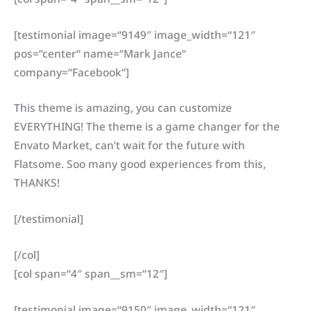
[testimonial image=“9149″ image_width=“121″
pos=“center“ name=“Mark Jance“
company=“Facebook“]
This theme is amazing, you can customize
EVERYTHING! The theme is a game changer for the
Envato Market, can’t wait for the future with
Flatsome. Soo many good experiences from this,
THANKS!
[/testimonial]
[/col]
[col span=“4″ span__sm=“12″]
[testimonial image=“9150″ image_width=“121″