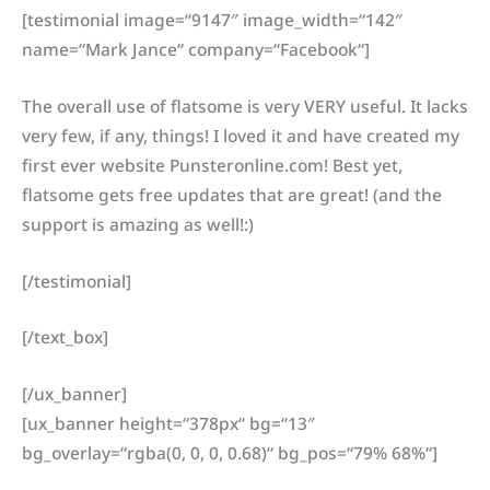
[testimonial image=“9147″ image_width=“142″
name=“Mark Jance“ company=“Facebook“]
The overall use of flatsome is very VERY useful. It lacks
very few, if any, things! I loved it and have created my
first ever website Punsteronline.com! Best yet,
flatsome gets free updates that are great! (and the
support is amazing as well!:)
[/testimonial]
[/text_box]
[/ux_banner]
[ux_banner height=“378px“ bg=“13″
bg_overlay=“rgba(0, 0, 0, 0.68)“ bg_pos=“79% 68%“]