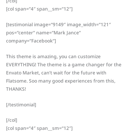
[/col]
[col span=“4″ span__sm=“12″]
[testimonial image=“9149″ image_width=“121″
pos=“center“ name=“Mark Jance“
company=“Facebook“]
This theme is amazing, you can customize
EVERYTHING! The theme is a game changer for the
Envato Market, can’t wait for the future with
Flatsome. Soo many good experiences from this,
THANKS!
[/testimonial]
[/col]
[col span=“4″ span__sm=“12″]