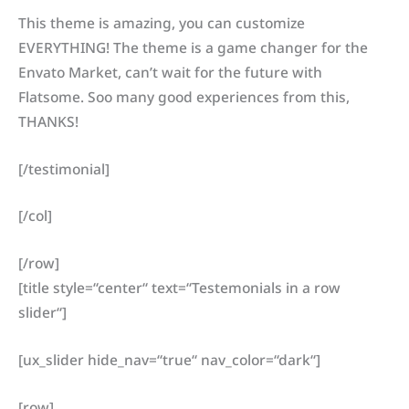
This theme is amazing, you can customize
EVERYTHING! The theme is a game changer for the
Envato Market, can’t wait for the future with
Flatsome. Soo many good experiences from this,
THANKS!
[/testimonial]
[/col]
[/row]
[title style=“center“ text=“Testemonials in a row
slider“]
[ux_slider hide_nav=“true“ nav_color=“dark“]
[row]