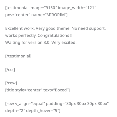
[testimonial image=“9150″ image_width=“121″
pos=“center“ name=“MIRORIM“]
Excellent work. Very good theme, No need support,
works perfectly. Congratulations !!
Waiting for version 3.0. Very excited.
[/testimonial]
[/col]
[/row]
[title style=“center“ text=“Boxed“]
[row v_align=“equal“ padding=“30px 30px 30px 30px“
depth=“2″ depth_hover=“5″]