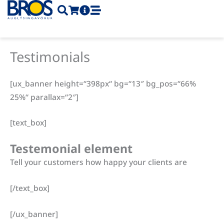
Skip
to
content
Testimonials
[ux_banner height=“398px“ bg=“13″ bg_pos=“66%
25%“ parallax=“2″]
[text_box]
Testemonial element
Tell your customers how happy your clients are
[/text_box]
[/ux_banner]