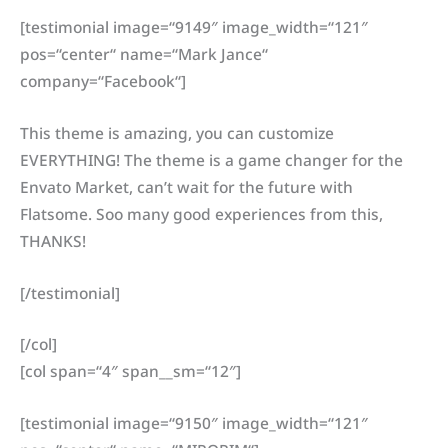
[testimonial image=“9149″ image_width=“121″
pos=“center“ name=“Mark Jance“
company=“Facebook“]
This theme is amazing, you can customize
EVERYTHING! The theme is a game changer for the
Envato Market, can’t wait for the future with
Flatsome. Soo many good experiences from this,
THANKS!
[/testimonial]
[/col]
[col span=“4″ span__sm=“12″]
[testimonial image=“9150″ image_width=“121″