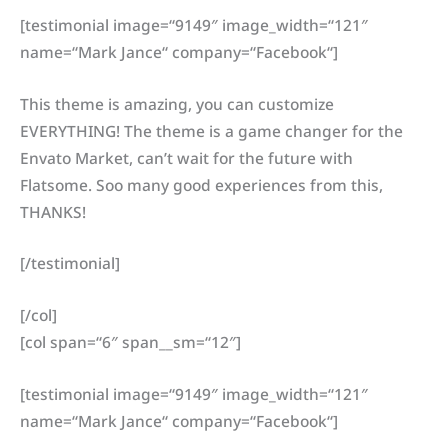
[testimonial image=“9149″ image_width=“121″
name=“Mark Jance“ company=“Facebook“]
This theme is amazing, you can customize
EVERYTHING! The theme is a game changer for the
Envato Market, can’t wait for the future with
Flatsome. Soo many good experiences from this,
THANKS!
[/testimonial]
[/col]
[col span=“6″ span__sm=“12″]
[testimonial image=“9149″ image_width=“121″
name=“Mark Jance“ company=“Facebook“]