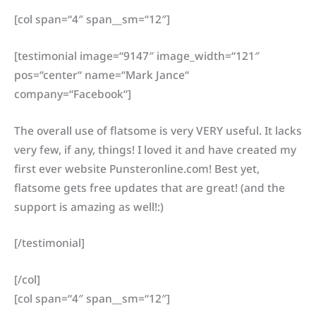
[col span=“4″ span__sm=“12″]
[testimonial image=“9147″ image_width=“121″
pos=“center“ name=“Mark Jance“
company=“Facebook“]
The overall use of flatsome is very VERY useful. It lacks
very few, if any, things! I loved it and have created my
first ever website Punsteronline.com! Best yet,
flatsome gets free updates that are great! (and the
support is amazing as well!:)
[/testimonial]
[/col]
[col span=“4″ span__sm=“12″]