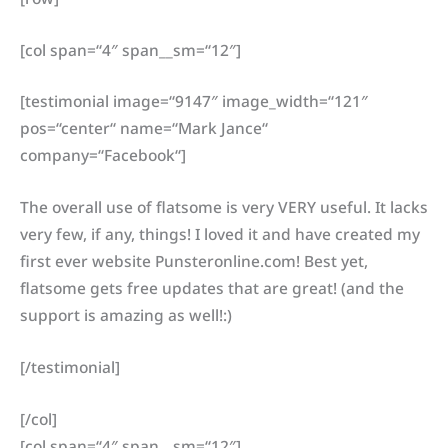
[col span=“4″ span__sm=“12″]
[testimonial image=“9147″ image_width=“121″
pos=“center“ name=“Mark Jance“
company=“Facebook“]
The overall use of flatsome is very VERY useful. It lacks
very few, if any, things! I loved it and have created my
first ever website Punsteronline.com! Best yet,
flatsome gets free updates that are great! (and the
support is amazing as well!:)
[/testimonial]
[/col]
[col span=“4″ span__sm=“12″]