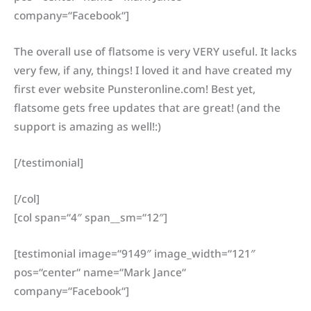
company=“Facebook“]
The overall use of flatsome is very VERY useful. It lacks
very few, if any, things! I loved it and have created my
first ever website Punsteronline.com! Best yet,
flatsome gets free updates that are great! (and the
support is amazing as well!:)
[/testimonial]
[/col]
[col span=“4″ span__sm=“12″]
[testimonial image=“9149″ image_width=“121″
pos=“center“ name=“Mark Jance“
company=“Facebook“]