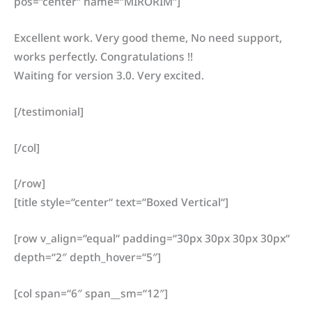
pos=“center“ name=“MIRORIM“]
Excellent work. Very good theme, No need support,
works perfectly. Congratulations !!
Waiting for version 3.0. Very excited.
[/testimonial]
[/col]
[/row]
[title style=“center“ text=“Boxed Vertical“]
[row v_align=“equal“ padding=“30px 30px 30px 30px“
depth=“2″ depth_hover=“5″]
[col span=“6″ span__sm=“12″]