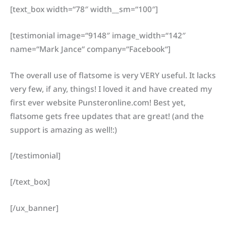
[text_box width=“78″ width__sm=“100″]
[testimonial image=“9148″ image_width=“142″
name=“Mark Jance“ company=“Facebook“]
The overall use of flatsome is very VERY useful. It lacks
very few, if any, things! I loved it and have created my
first ever website Punsteronline.com! Best yet,
flatsome gets free updates that are great! (and the
support is amazing as well!:)
[/testimonial]
[/text_box]
[/ux_banner]