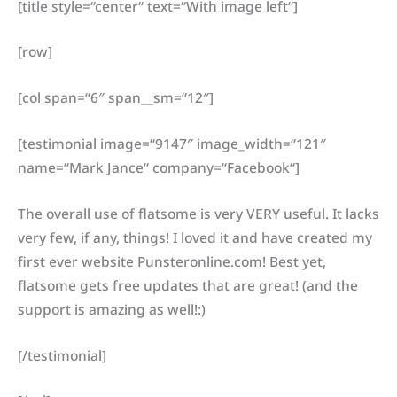
[title style=“center“ text=“With image left“]
[row]
[col span=“6″ span__sm=“12″]
[testimonial image=“9147″ image_width=“121″
name=“Mark Jance“ company=“Facebook“]
The overall use of flatsome is very VERY useful. It lacks
very few, if any, things! I loved it and have created my
first ever website Punsteronline.com! Best yet,
flatsome gets free updates that are great! (and the
support is amazing as well!:)
[/testimonial]