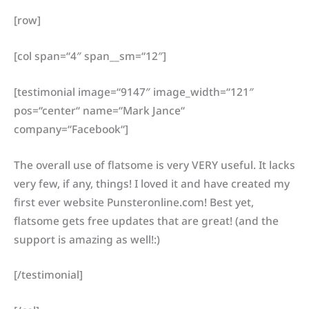
[row]
[col span=“4″ span__sm=“12″]
[testimonial image=“9147″ image_width=“121″
pos=“center“ name=“Mark Jance“
company=“Facebook“]
The overall use of flatsome is very VERY useful. It lacks
very few, if any, things! I loved it and have created my
first ever website Punsteronline.com! Best yet,
flatsome gets free updates that are great! (and the
support is amazing as well!:)
[/testimonial]