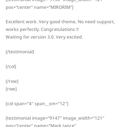
pos=“center“ name=“MIRORIM“]
Excellent work. Very good theme, No need support,
works perfectly. Congratulations !!
Waiting for version 3.0. Very excited.
[/testimonial]
[/col]
[/row]
[row]
[col span=“4″ span__sm=“12″]
[testimonial image=“9147″ image_width=“121″
pos=“center“ name=“Mark Jance“