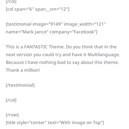
[/col]
[col span=“6″ span__sm=“12″]
[testimonial image=“9149″ image_width=“121″
name=“Mark Jance“ company=“Facebook“]
This is a FANTASTIC Theme. Do you think that in the
next version you could try and have it Multilanguage.
Because I have nothing bad to say about this theme.
Thank a million!
[/testimonial]
[/col]
[/row]
[title style=“center“ text=“With image on Top“]