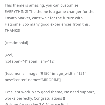
This theme is amazing, you can customize
EVERYTHING! The theme is a game changer for the
Envato Market, can’t wait for the future with
Flatsome. Soo many good experiences from this,
THANKS!
[/testimonial]
[/col]
[col span=“4″ span__sm=“12″]
[testimonial image=“9150″ image_width=“121″
pos=“center“ name=“MIRORIM“]
Excellent work. Very good theme, No need support,
works perfectly. Congratulations !!
Waiting for version 3.0. Very excited.