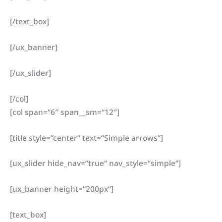
[/text_box]
[/ux_banner]
[/ux_slider]
[/col]
[col span=“6″ span__sm=“12″]
[title style=“center“ text=“Simple arrows“]
[ux_slider hide_nav=“true“ nav_style=“simple“]
[ux_banner height=“200px“]
[text_box]