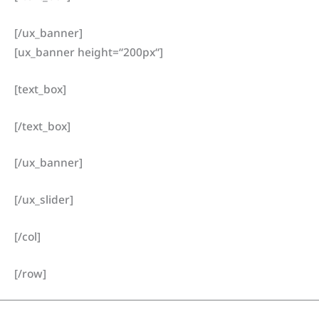
[/ux_banner]
[ux_banner height=“200px“]
[text_box]
[/text_box]
[/ux_banner]
[/ux_slider]
[/col]
[/row]