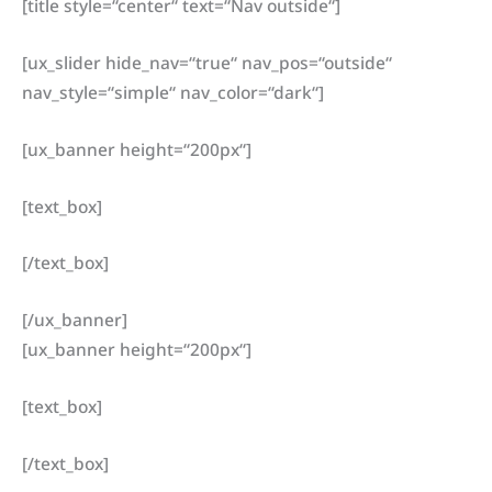
[title style=“center“ text=“Nav outside“]
[ux_slider hide_nav=“true“ nav_pos=“outside“
nav_style=“simple“ nav_color=“dark“]
[ux_banner height=“200px“]
[text_box]
[/text_box]
[/ux_banner]
[ux_banner height=“200px“]
[text_box]
[/text_box]