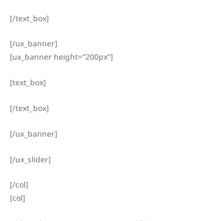
[/text_box]
[/ux_banner]
[ux_banner height=“200px“]
[text_box]
[/text_box]
[/ux_banner]
[/ux_slider]
[/col]
[col]