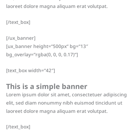
laoreet dolore magna aliquam erat volutpat.
[/text_box]
[/ux_banner]
[ux_banner height=“500px“ bg=“13″
bg_overlay=“rgba(0, 0, 0, 0.17)“]
[text_box width=“42″]
This is a simple banner
Lorem ipsum dolor sit amet, consectetuer adipiscing
elit, sed diam nonummy nibh euismod tincidunt ut
laoreet dolore magna aliquam erat volutpat.
[/text_box]