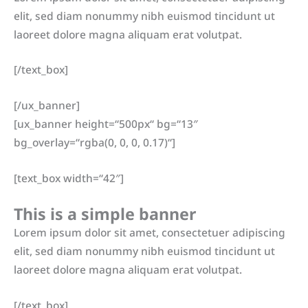
elit, sed diam nonummy nibh euismod tincidunt ut
laoreet dolore magna aliquam erat volutpat.
[/text_box]
[/ux_banner]
[ux_banner height=“500px“ bg=“13″
bg_overlay=“rgba(0, 0, 0, 0.17)“]
[text_box width=“42″]
This is a simple banner
Lorem ipsum dolor sit amet, consectetuer adipiscing
elit, sed diam nonummy nibh euismod tincidunt ut
laoreet dolore magna aliquam erat volutpat.
[/text_box]