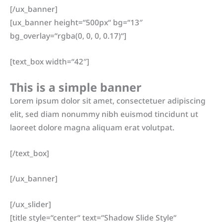
[/ux_banner]
[ux_banner height=“500px“ bg=“13″
bg_overlay=“rgba(0, 0, 0, 0.17)“]
[text_box width=“42″]
This is a simple banner
Lorem ipsum dolor sit amet, consectetuer adipiscing
elit, sed diam nonummy nibh euismod tincidunt ut
laoreet dolore magna aliquam erat volutpat.
[/text_box]
[/ux_banner]
[/ux_slider]
[title style=“center“ text=“Shadow Slide Style“