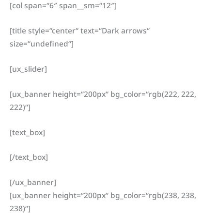
[col span=“6″ span__sm=“12″]
[title style=“center“ text=“Dark arrows“
size=“undefined“]
[ux_slider]
[ux_banner height=“200px“ bg_color=“rgb(222, 222,
222)“]
[text_box]
[/text_box]
[/ux_banner]
[ux_banner height=“200px“ bg_color=“rgb(238, 238,
238)“]