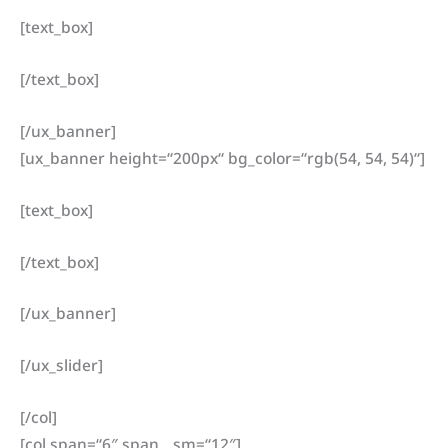
[text_box]
[/text_box]
[/ux_banner]
[ux_banner height=“200px“ bg_color=“rgb(54, 54, 54)“]
[text_box]
[/text_box]
[/ux_banner]
[/ux_slider]
[/col]
[col span=“6″ span__sm=“12″]