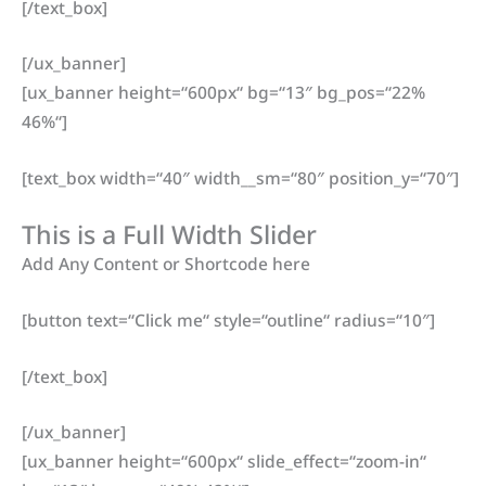
[/text_box]
[/ux_banner]
[ux_banner height=“600px“ bg=“13″ bg_pos=“22%
46%“]
[text_box width=“40″ width__sm=“80″ position_y=“70″]
This is a Full Width Slider
Add Any Content or Shortcode here
[button text=“Click me“ style=“outline“ radius=“10″]
[/text_box]
[/ux_banner]
[ux_banner height=“600px“ slide_effect=“zoom-in“