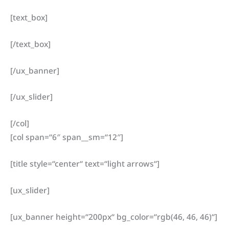
[text_box]
[/text_box]
[/ux_banner]
[/ux_slider]
[/col]
[col span=“6″ span__sm=“12″]
[title style=“center“ text=“light arrows“]
[ux_slider]
[ux_banner height=“200px“ bg_color=“rgb(46, 46, 46)“]