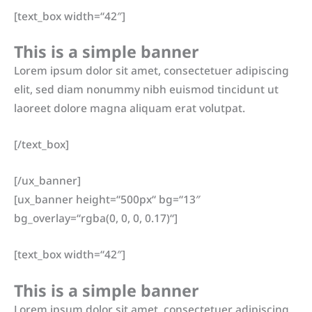
[text_box width=“42″]
This is a simple banner
Lorem ipsum dolor sit amet, consectetuer adipiscing
elit, sed diam nonummy nibh euismod tincidunt ut
laoreet dolore magna aliquam erat volutpat.
[/text_box]
[/ux_banner]
[ux_banner height=“500px“ bg=“13″
bg_overlay=“rgba(0, 0, 0, 0.17)“]
[text_box width=“42″]
This is a simple banner
Lorem ipsum dolor sit amet, consectetuer adipiscing