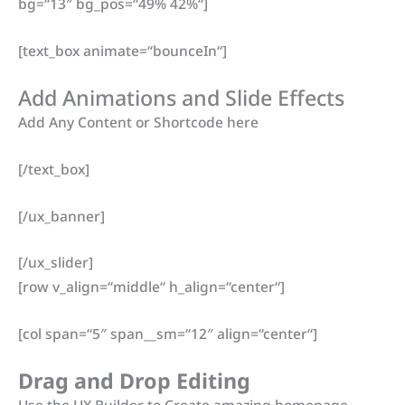
bg=“13″ bg_pos=“49% 42%“]
[text_box animate=“bounceIn“]
Add Animations and Slide Effects
Add Any Content or Shortcode here
[/text_box]
[/ux_banner]
[/ux_slider]
[row v_align=“middle“ h_align=“center“]
[col span=“5″ span__sm=“12″ align=“center“]
Drag and Drop Editing