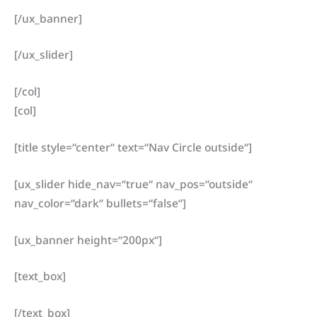
[/ux_banner]
[/ux_slider]
[/col]
[col]
[title style=“center“ text=“Nav Circle outside“]
[ux_slider hide_nav=“true“ nav_pos=“outside“
nav_color=“dark“ bullets=“false“]
[ux_banner height=“200px“]
[text_box]
[/text_box]