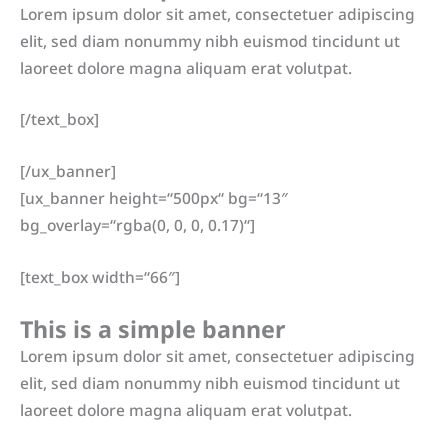
Lorem ipsum dolor sit amet, consectetuer adipiscing
elit, sed diam nonummy nibh euismod tincidunt ut
laoreet dolore magna aliquam erat volutpat.
[/text_box]
[/ux_banner]
[ux_banner height=“500px“ bg=“13″
bg_overlay=“rgba(0, 0, 0, 0.17)“]
[text_box width=“66″]
This is a simple banner
Lorem ipsum dolor sit amet, consectetuer adipiscing
elit, sed diam nonummy nibh euismod tincidunt ut
laoreet dolore magna aliquam erat volutpat.