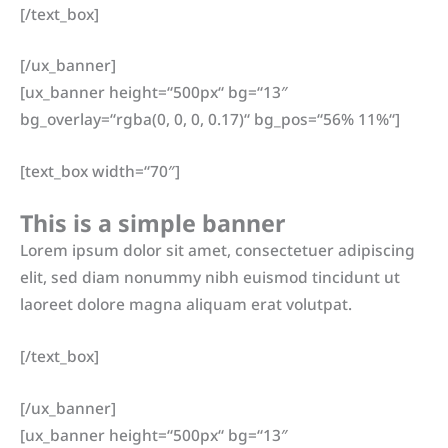
[/text_box]
[/ux_banner]
[ux_banner height=“500px“ bg=“13″
bg_overlay=“rgba(0, 0, 0, 0.17)“ bg_pos=“56% 11%“]
[text_box width=“70″]
This is a simple banner
Lorem ipsum dolor sit amet, consectetuer adipiscing
elit, sed diam nonummy nibh euismod tincidunt ut
laoreet dolore magna aliquam erat volutpat.
[/text_box]
[/ux_banner]
[ux_banner height=“500px“ bg=“13″