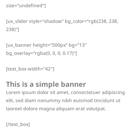
size=“undefined“]
[ux_slider style=“shadow“ bg_color=“rgb(238, 238,
238)“]
[ux_banner height=“500px“ bg=“13″
bg_overlay=“rgba(0, 0, 0, 0.17)“]
[text_box width=“42″]
This is a simple banner
Lorem ipsum dolor sit amet, consectetuer adipiscing
elit, sed diam nonummy nibh euismod tincidunt ut
laoreet dolore magna aliquam erat volutpat.
[/text_box]