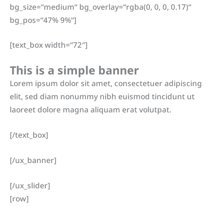
bg_size=“medium“ bg_overlay=“rgba(0, 0, 0, 0.17)“
bg_pos=“47% 9%“]
[text_box width=“72″]
This is a simple banner
Lorem ipsum dolor sit amet, consectetuer adipiscing
elit, sed diam nonummy nibh euismod tincidunt ut
laoreet dolore magna aliquam erat volutpat.
[/text_box]
[/ux_banner]
[/ux_slider]
[row]