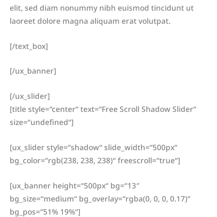
elit, sed diam nonummy nibh euismod tincidunt ut
laoreet dolore magna aliquam erat volutpat.
[/text_box]
[/ux_banner]
[/ux_slider]
[title style=“center“ text=“Free Scroll Shadow Slider“
size=“undefined“]
[ux_slider style=“shadow“ slide_width=“500px“
bg_color=“rgb(238, 238, 238)“ freescroll=“true“]
[ux_banner height=“500px“ bg=“13″
bg_size=“medium“ bg_overlay=“rgba(0, 0, 0, 0.17)“
bg_pos=“51% 19%“]