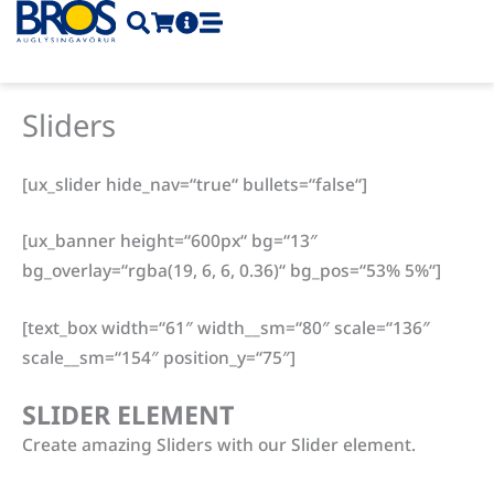
Skip
to
content
Sliders
[ux_slider hide_nav=“true“ bullets=“false“]
[ux_banner height=“600px“ bg=“13″
bg_overlay=“rgba(19, 6, 6, 0.36)“ bg_pos=“53% 5%“]
[text_box width=“61″ width__sm=“80″ scale=“136″
scale__sm=“154″ position_y=“75″]
SLIDER ELEMENT
Create amazing Sliders with our Slider element.