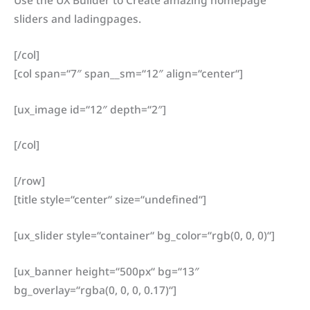
Use the UX Builder to Create amazing homepage
sliders and ladingpages.
[/col]
[col span=“7″ span__sm=“12″ align=“center“]
[ux_image id=“12″ depth=“2″]
[/col]
[/row]
[title style=“center“ size=“undefined“]
[ux_slider style=“container“ bg_color=“rgb(0, 0, 0)“]
[ux_banner height=“500px“ bg=“13″
bg_overlay=“rgba(0, 0, 0, 0.17)“]