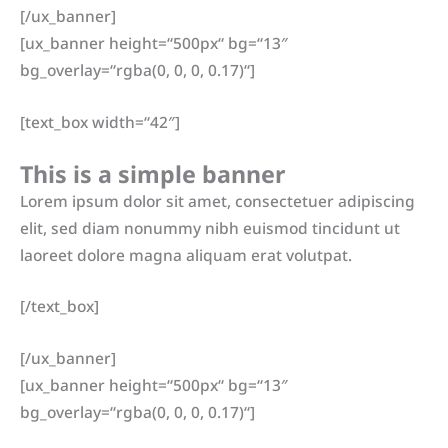
[/ux_banner]
[ux_banner height=“500px“ bg=“13″
bg_overlay=“rgba(0, 0, 0, 0.17)“]
[text_box width=“42″]
This is a simple banner
Lorem ipsum dolor sit amet, consectetuer adipiscing
elit, sed diam nonummy nibh euismod tincidunt ut
laoreet dolore magna aliquam erat volutpat.
[/text_box]
[/ux_banner]
[ux_banner height=“500px“ bg=“13″
bg_overlay=“rgba(0, 0, 0, 0.17)“]