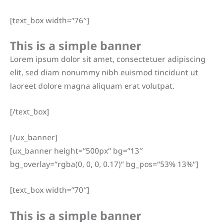
[text_box width=“76″]
This is a simple banner
Lorem ipsum dolor sit amet, consectetuer adipiscing
elit, sed diam nonummy nibh euismod tincidunt ut
laoreet dolore magna aliquam erat volutpat.
[/text_box]
[/ux_banner]
[ux_banner height=“500px“ bg=“13″
bg_overlay=“rgba(0, 0, 0, 0.17)“ bg_pos=“53% 13%“]
[text_box width=“70″]
This is a simple banner