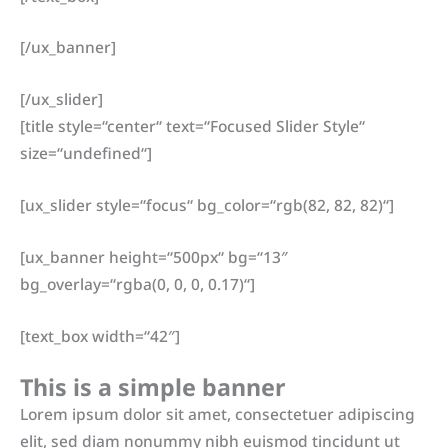
[/ux_banner]
[/ux_slider]
[title style=“center“ text=“Focused Slider Style“
size=“undefined“]
[ux_slider style=“focus“ bg_color=“rgb(82, 82, 82)“]
[ux_banner height=“500px“ bg=“13″
bg_overlay=“rgba(0, 0, 0, 0.17)“]
[text_box width=“42″]
This is a simple banner
Lorem ipsum dolor sit amet, consectetuer adipiscing
elit, sed diam nonummy nibh euismod tincidunt ut