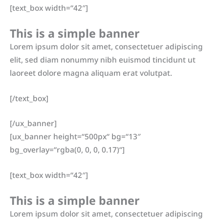
[text_box width=“42″]
This is a simple banner
Lorem ipsum dolor sit amet, consectetuer adipiscing
elit, sed diam nonummy nibh euismod tincidunt ut
laoreet dolore magna aliquam erat volutpat.
[/text_box]
[/ux_banner]
[ux_banner height=“500px“ bg=“13″
bg_overlay=“rgba(0, 0, 0, 0.17)“]
[text_box width=“42″]
This is a simple banner
Lorem ipsum dolor sit amet, consectetuer adipiscing