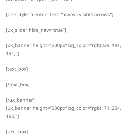
[title style=“center“ text=“always visible arrows“]
[ux_slider hide_nav=“true“]
[ux_banner height=“200px“ bg_color=“rgb(229, 191,
191)“]
[text_box]
[/text_box]
[/ux_banner]
[ux_banner height=“200px“ bg_color=“rgb(171, 204,
196)“]
[text_box]