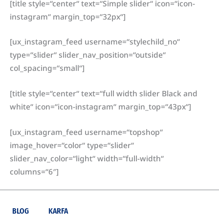
[title style=“center“ text=“Simple slider“ icon=“icon-
instagram“ margin_top=“32px“]
[ux_instagram_feed username=“stylechild_no“
type=“slider“ slider_nav_position=“outside“
col_spacing=“small“]
[title style=“center“ text=“full width slider Black and
white“ icon=“icon-instagram“ margin_top=“43px“]
[ux_instagram_feed username=“topshop“
image_hover=“color“ type=“slider“
slider_nav_color=“light“ width=“full-width“
columns=“6″]
BLOG
KARFA