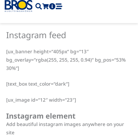
Skip
to
content
Instagram feed
[ux_banner height=“405px“ bg=“13″
bg_overlay=“rgba(255, 255, 255, 0.94)“ bg_pos=“53%
30%“]
[text_box text_color=“dark“]
[ux_image id=“12″ width=“23″]
Instagram element
Add beautiful instagram images anywhere on your
site