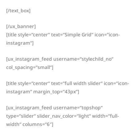
[/text_box]
[/ux_banner]
[title style=“center“ text=“Simple Grid“ icon=“icon-
instagram“]
[ux_instagram_feed username=“stylechild_no“
col_spacing=“small“]
[title style=“center“ text=“full width slider“ icon=“icon-
instagram“ margin_top=“43px“]
[ux_instagram_feed username=“topshop“
type=“slider“ slider_nav_color=“light“ width=“full-
width“ columns=“6″]