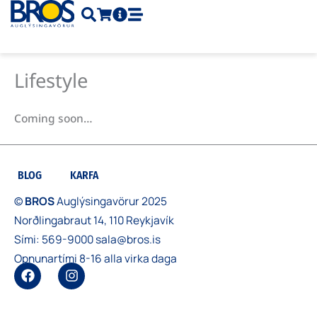
Skip
to
content
Lifestyle
Coming soon…
BLOG
KARFA
©
BROS
Auglýsingavörur 2025
Norðlingabraut 14, 110 Reykjavík
Sími:
569-9000
sala@bros.is
Opnunartími 8-16 alla virka daga
F
I
a
n
c
s
e
t