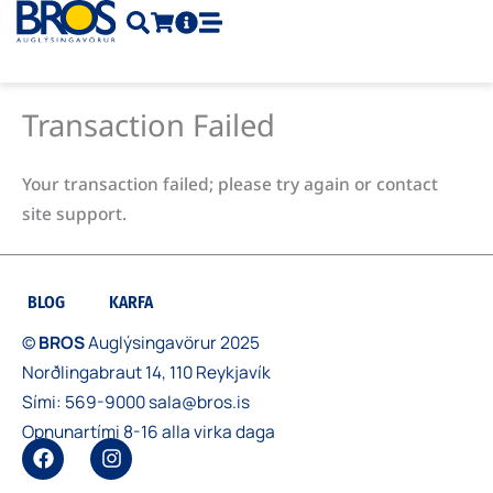
Skip
to
content
Transaction Failed
Your transaction failed; please try again or contact
site support.
BLOG
KARFA
©
BROS
Auglýsingavörur 2025
Norðlingabraut 14, 110 Reykjavík
Sími:
569-9000
sala@bros.is
Opnunartími 8-16 alla virka daga
F
I
a
n
c
s